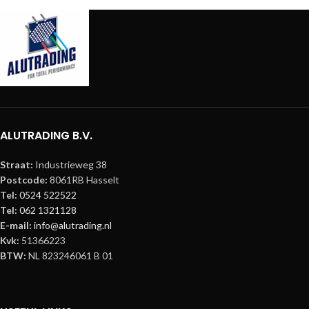
ALUTRADING B.V.
Straat:
Industrieweg 38
Postcode:
8061RB Hasselt
Tel:
0524 522522
Tel:
062 1321128
E-mail:
info@alutrading.nl
Kvk:
51366223
BTW:
NL 823246061 B 01