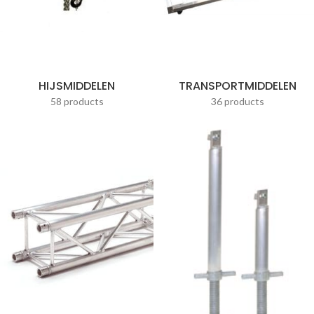
HIJSMIDDELEN
TRANSPORTMIDDELEN
58 products
36 products