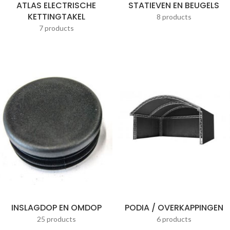
ATLAS ELECTRISCHE
STATIEVEN EN BEUGELS
KETTINGTAKEL
8 products
7 products
INSLAGDOP EN OMDOP
PODIA / OVERKAPPINGEN
25 products
6 products