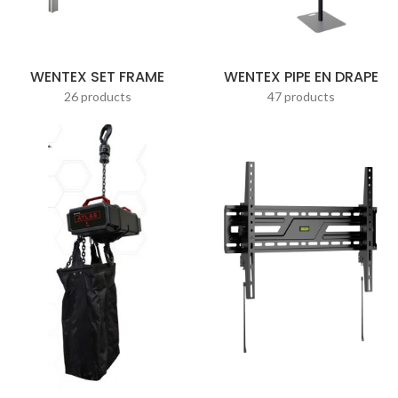
WENTEX SET FRAME
WENTEX PIPE EN DRAPE
26 products
47 products