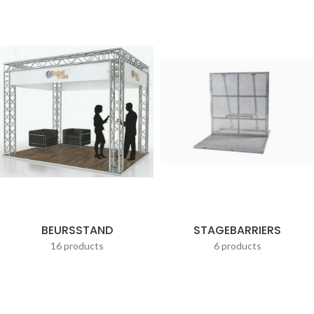
BEURSSTAND
STAGEBARRIERS
16 products
6 products