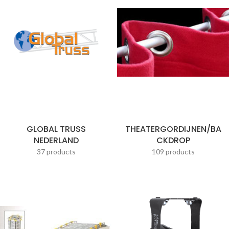
GLOBAL TRUSS
THEATERGORDIJNEN/BA
NEDERLAND
CKDROP
37 products
109 products