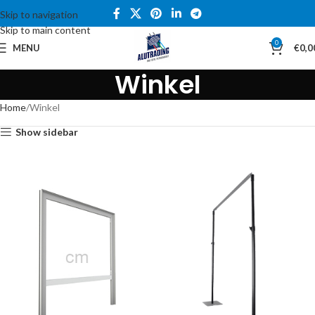
Skip to navigation
Skip to main content
0
MENU
€
0,0
Winkel
Home
Winkel
Show sidebar