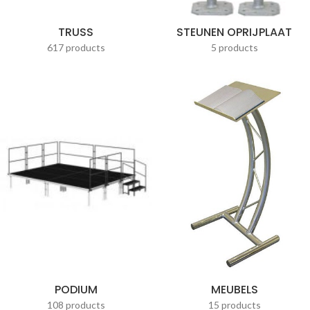
TRUSS
STEUNEN OPRIJPLAAT
617 products
5 products
PODIUM
MEUBELS
108 products
15 products