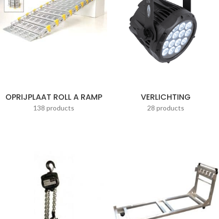
OPRIJPLAAT ROLL A RAMP
VERLICHTING
138 products
28 products